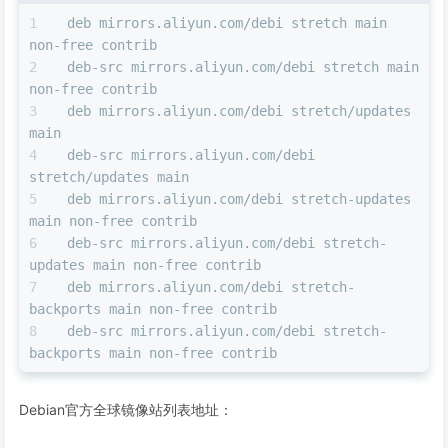
deb mirrors.aliyun.com/debi stretch main 
non-free contrib
deb-src mirrors.aliyun.com/debi stretch main 
non-free contrib
deb mirrors.aliyun.com/debi stretch/updates 
main
deb-src mirrors.aliyun.com/debi 
stretch/updates main
deb mirrors.aliyun.com/debi stretch-updates 
main non-free contrib
deb-src mirrors.aliyun.com/debi stretch-
updates main non-free contrib
deb mirrors.aliyun.com/debi stretch-
backports main non-free contrib
deb-src mirrors.aliyun.com/debi stretch-
backports main non-free contrib
Debian官方全球镜像站列表地址：