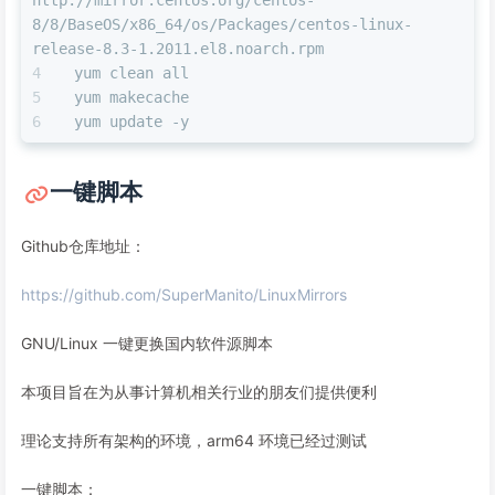
8/8/BaseOS/x86_64/os/Packages/centos-linux-
release-8.3-1.2011.el8.noarch.rpm
yum clean all
yum makecache
yum update -y
一键脚本
Github仓库地址：
https://github.com/SuperManito/LinuxMirrors
GNU/Linux 一键更换国内软件源脚本
本项目旨在为从事计算机相关行业的朋友们提供便利
理论支持所有架构的环境，arm64 环境已经过测试
一键脚本：