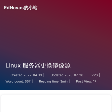
EdNovas的小站
Linux 服务器更换镜像源
Created
2022-04-13
|
Updated
2026-07-26
|
VPS
|
Word count:
667
|
Reading time:
3min
|
Post View:
17