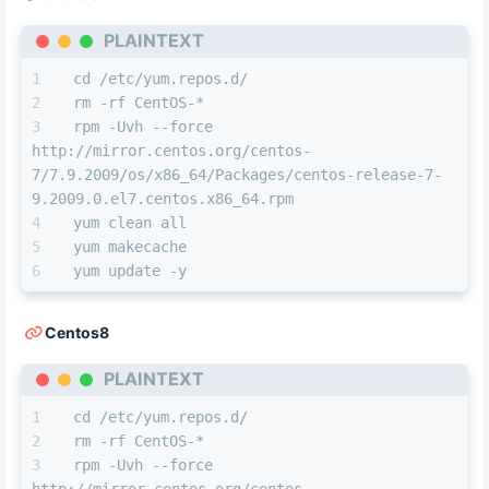
PLAINTEXT
cd /etc/yum.repos.d/
rm -rf CentOS-*
rpm -Uvh --force 
http://mirror.centos.org/centos-
7/7.9.2009/os/x86_64/Packages/centos-release-7-
9.2009.0.el7.centos.x86_64.rpm
yum clean all
yum makecache
yum update -y
Centos8
PLAINTEXT
cd /etc/yum.repos.d/
rm -rf CentOS-*
rpm -Uvh --force 
http://mirror.centos.org/centos-