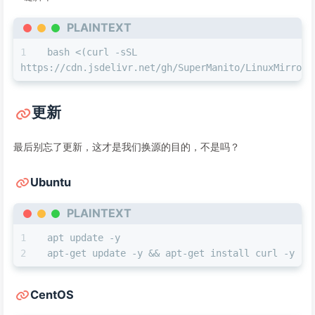
PLAINTEXT
bash <(curl -sSL 
https://cdn.jsdelivr.net/gh/SuperManito/LinuxMirrors
更新
最后别忘了更新，这才是我们换源的目的，不是吗？
Ubuntu
PLAINTEXT
apt update -y
apt-get update -y && apt-get install curl -y
CentOS