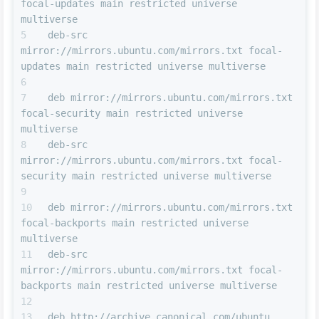
focal-updates main restricted universe 
multiverse
deb-src 
mirror://mirrors.ubuntu.com/mirrors.txt focal-
updates main restricted universe multiverse
deb mirror://mirrors.ubuntu.com/mirrors.txt 
focal-security main restricted universe 
multiverse
deb-src 
mirror://mirrors.ubuntu.com/mirrors.txt focal-
security main restricted universe multiverse
deb mirror://mirrors.ubuntu.com/mirrors.txt 
focal-backports main restricted universe 
multiverse
deb-src 
mirror://mirrors.ubuntu.com/mirrors.txt focal-
backports main restricted universe multiverse
deb http://archive.canonical.com/ubuntu 