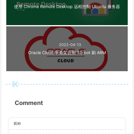
使用 Chrome Remote Desktop 远程控制 Ubuntu 服务器
2022-04-13
Oracle Cloud 甲骨文云用 TG bot 刷 ARM
Comment
昵称