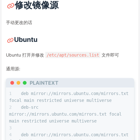
修改镜像源
手动更改的话
Ubuntu
Ubuntu 打开并修改
文件即可
/etc/apt/sources.list
通用源:
PLAINTEXT
deb mirror://mirrors.ubuntu.com/mirrors.txt 
focal main restricted universe multiverse
deb-src 
mirror://mirrors.ubuntu.com/mirrors.txt focal 
main restricted universe multiverse
deb mirror://mirrors.ubuntu.com/mirrors.txt 