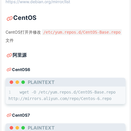
https://www.debian.org/mirror/list
CentOS
CentOS打开并修改
/etc/yum.repos.d/CentOS-Base.repo
文件
阿里源
CentOS6
PLAINTEXT
wget -O /etc/yum.repos.d/CentOS-Base.repo 
http://mirrors.aliyun.com/repo/Centos-6.repo
CentOS7
PLAINTEXT