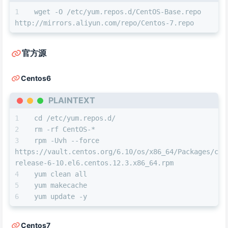
wget -O /etc/yum.repos.d/CentOS-Base.repo 
http://mirrors.aliyun.com/repo/Centos-7.repo
官方源
Centos6
PLAINTEXT
cd /etc/yum.repos.d/
rm -rf CentOS-*
rpm -Uvh --force 
https://vault.centos.org/6.10/os/x86_64/Packages/cen
release-6-10.el6.centos.12.3.x86_64.rpm
yum clean all
yum makecache
yum update -y
Centos7