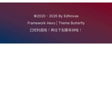
©2020 - 2026 By EdNovas
Framework
Hexo
|
Theme
Butterfly
已经到底啦！再往下划要坏掉啦！