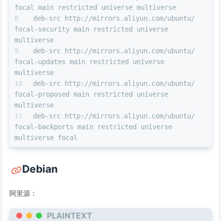
focal main restricted universe multiverse 
deb-src http://mirrors.aliyun.com/ubuntu/ 
focal-security main restricted universe 
multiverse 
deb-src http://mirrors.aliyun.com/ubuntu/ 
focal-updates main restricted universe 
multiverse 
deb-src http://mirrors.aliyun.com/ubuntu/ 
focal-proposed main restricted universe 
multiverse 
deb-src http://mirrors.aliyun.com/ubuntu/ 
focal-backports main restricted universe 
multiverse focal
Debian
阿里源：
PLAINTEXT