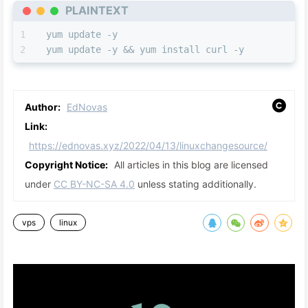
PLAINTEXT
yum update -y                          
yum update -y && yum install curl -y
Author:
EdNovas
Link:
https://ednovas.xyz/2022/04/13/linuxchangesource/
Copyright Notice:
All articles in this blog are licensed
under
CC BY-NC-SA 4.0
unless stating additionally.
vps
linux