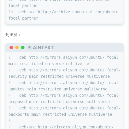
focal partner
deb-src http://archive.canonical.com/ubuntu 
focal partner
阿里源：
PLAINTEXT
deb http://mirrors.aliyun.com/ubuntu/ focal 
main restricted universe multiverse 
deb http://mirrors.aliyun.com/ubuntu/ focal-
security main restricted universe multiverse 
deb http://mirrors.aliyun.com/ubuntu/ focal-
updates main restricted universe multiverse 
deb http://mirrors.aliyun.com/ubuntu/ focal-
proposed main restricted universe multiverse 
deb http://mirrors.aliyun.com/ubuntu/ focal-
backports main restricted universe multiverse 
deb-src http://mirrors.aliyun.com/ubuntu/ 