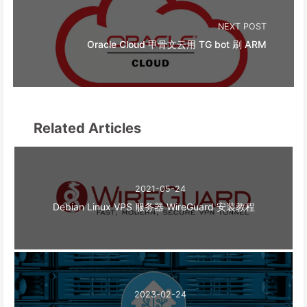
NEXT POST
Oracle Cloud 甲骨文云用 TG bot 刷 ARM
Related Articles
2021-05-24
Debian Linux VPS 服务器 WireGuard 安装教程
2023-02-24