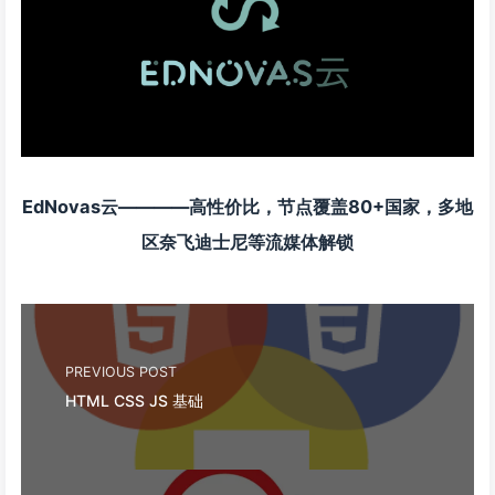
EdNovas云————高性价比，节点覆盖80+国家，多地
区奈飞迪士尼等流媒体解锁
PREVIOUS POST
HTML CSS JS 基础