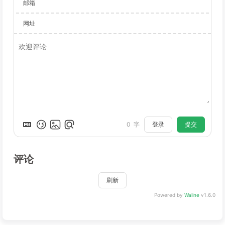
邮箱
网址
登录
提交
0
字
评论
刷新
Powered by
Waline
v1.6.0